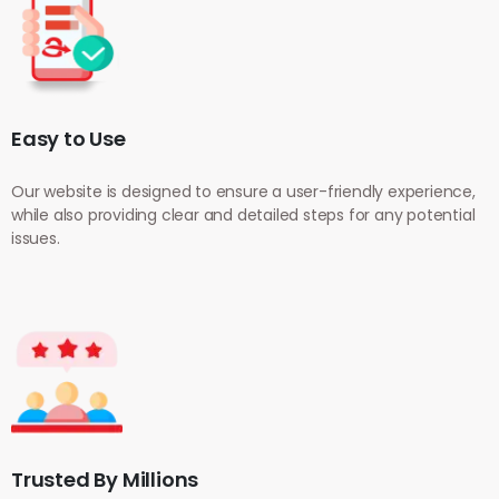
Easy to Use
Our website is designed to ensure a user-friendly experience,
while also providing clear and detailed steps for any potential
issues.
Trusted By Millions