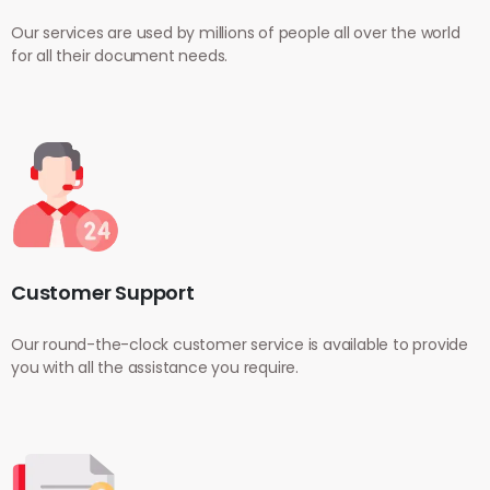
Our services are used by millions of people all over the world
for all their document needs.
Customer Support
Our round-the-clock customer service is available to provide
you with all the assistance you require.