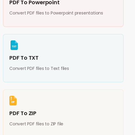
PDF To Powerpoint
Convert PDF files to Powerpoint presentations
PDF To TXT
Convert PDF files to Text files
PDF To ZIP
Convert PDF files to ZIP file