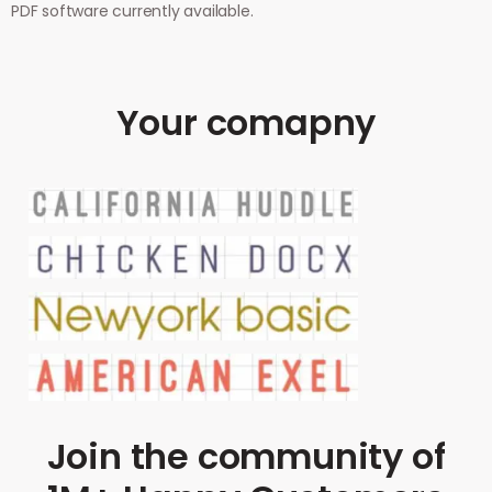
PDF software currently available.
Your comapny
Join the community of