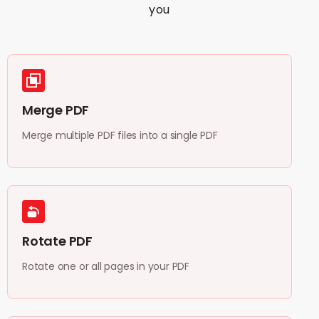
you
Merge PDF
Merge multiple PDF files into a single PDF
Rotate PDF
Rotate one or all pages in your PDF