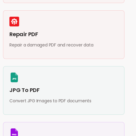
Repair PDF
Repair a damaged PDF and recover data
JPG To PDF
Convert JPG Images to PDF documents