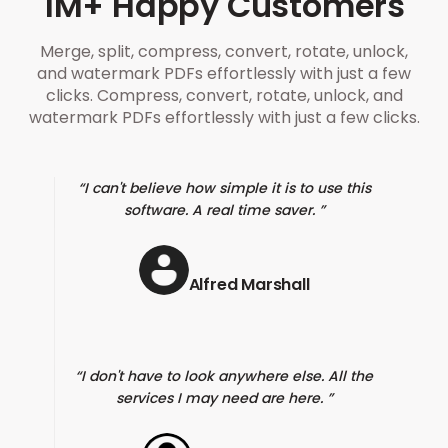
1M+ Happy Customers
Merge, split, compress, convert, rotate, unlock,
and watermark PDFs effortlessly with just a few
clicks. Compress, convert, rotate, unlock, and
watermark PDFs effortlessly with just a few clicks.
I can't believe how simple it is to use this
software. A real time saver.
Alfred Marshall
I don't have to look anywhere else. All the
services I may need are here.