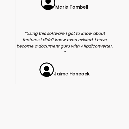
Marie Tombell
Using this software I got to know about
features I didn't know even existed. I have
become a document guru with Allpdfconverter.
Jaime Hancock