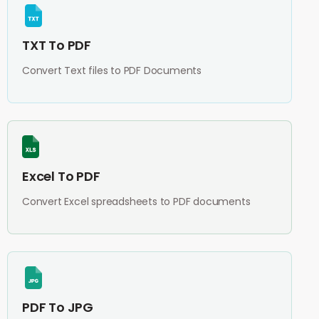
TXT To PDF
Convert Text files to PDF Documents
Excel To PDF
Convert Excel spreadsheets to PDF documents
PDF To JPG