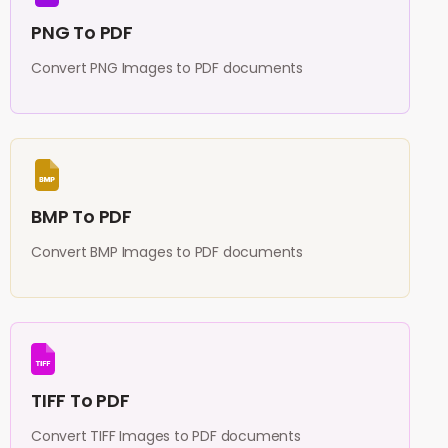
PNG To PDF
Convert PNG Images to PDF documents
BMP To PDF
Convert BMP Images to PDF documents
TIFF To PDF
Convert TIFF Images to PDF documents