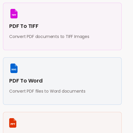
PDF To TIFF
Convert PDF documents to TIFF Images
PDF To Word
Convert PDF files to Word documents