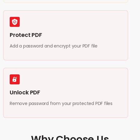
Protect PDF
Add a password and encrypt your PDF file
Unlock PDF
Remove password from your protected PDF files
Why Choose Us