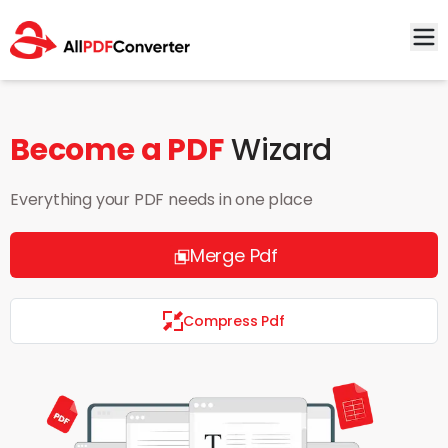
Become a PDF
Wizard
Everything your PDF needs in one place
Merge Pdf
Compress Pdf