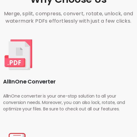
Merge, split, compress, convert, rotate, unlock, and
watermark PDFs effortlessly with just a few clicks.
AllInOne Converter
AllInOne converter is your one-stop solution to all your
conversion needs. Moreover, you can also lock, rotate, and
optimize your files. Be sure to check out all our features.