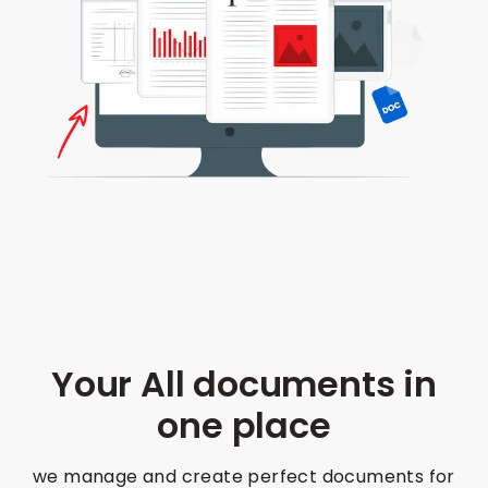
Your All documents in
one place
we manage and create perfect documents for