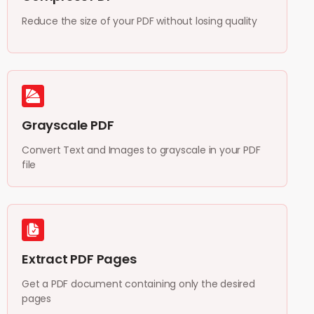
Reduce the size of your PDF without losing quality
Grayscale PDF
Convert Text and Images to grayscale in your PDF
file
Extract PDF Pages
Get a PDF document containing only the desired
pages