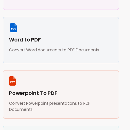
Word to PDF
Convert Word documents to PDF Documents
Powerpoint To PDF
Convert Powerpoint presentations to PDF
Documents