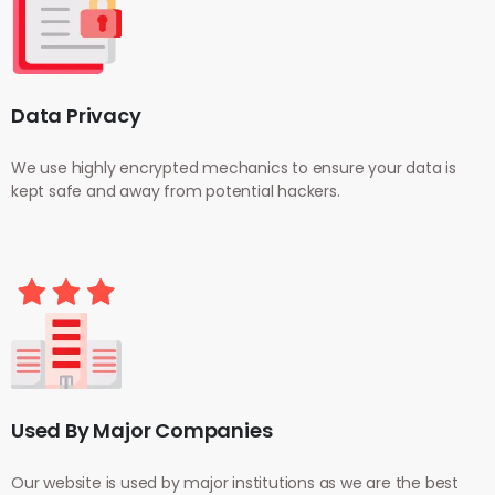
Data Privacy
We use highly encrypted mechanics to ensure your data is
kept safe and away from potential hackers.
Used By Major Companies
Our website is used by major institutions as we are the best