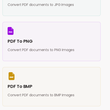
Convert PDF documents to JPG Images
PDF To PNG
Convert PDF documents to PNG Images
PDF To BMP
Convert PDF documents to BMP Images