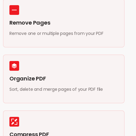
Remove Pages
Remove one or multiple pages from your PDF
Organize PDF
Sort, delete and merge pages of your PDF file
Compress PDF